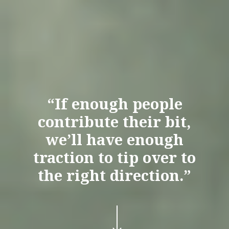
“If enough people
contribute their bit,
we’ll have enough
traction to tip over to
the right direction.”