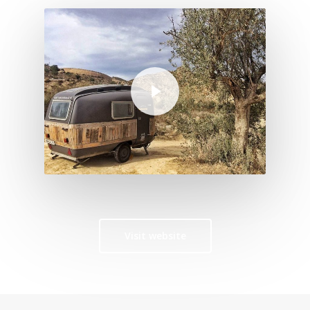
Play Video
Visit website