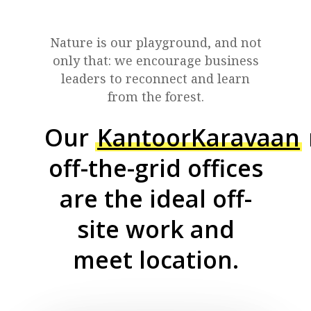
Nature is our playground, and not
only that: we encourage business
leaders to reconnect and learn
from the forest.
Our
KantoorKaravaan
off-the-grid offices
are the ideal off-
site work and
meet location.