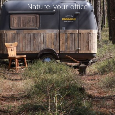
Nature. your office