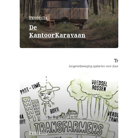
Projects
De
KantoorKaravaan
Projects