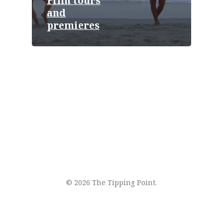
Film tours
and
premieres
© 2026 The Tipping Point.