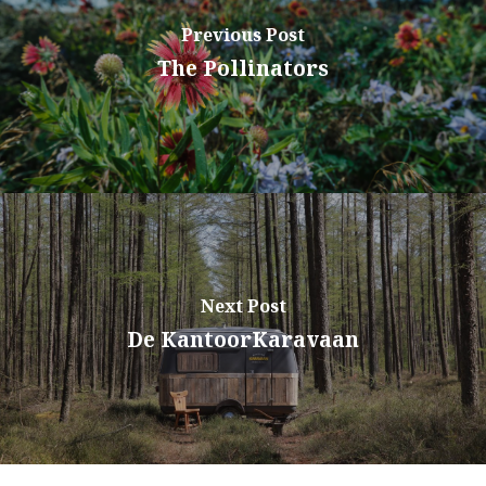
Previous Post
The Pollinators
Next Post
De KantoorKaravaan