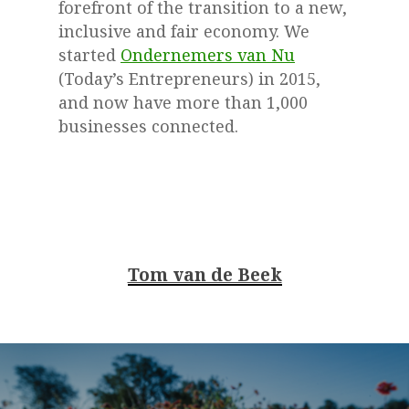
forefront of the transition to a new,
inclusive and fair economy. We
started
Ondernemers van Nu
(Today’s Entrepreneurs) in 2015,
and now have more than 1,000
businesses connected.
Tom van de Beek