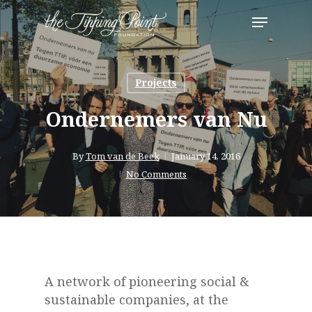
Skip
Menu
to
Close
main
Menu
content
Projects
Ondernemers van Nu
By
Tom van de Beek
January 14, 2016
No Comments
A network of pioneering social &
sustainable companies, at the