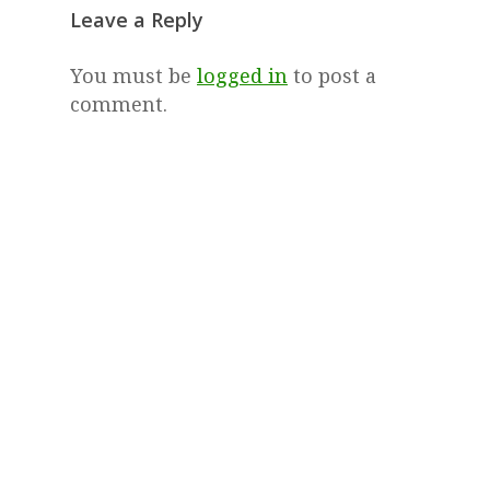
Leave a Reply
You must be
logged in
to post a
comment.
© 2026 The Tipping Point.